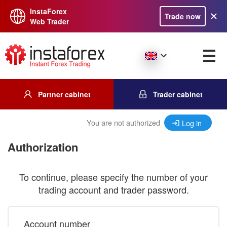
InstaForex
Trade now
Web Trader
Partner cabinet
Trader cabinet
You are not authorized
Log in
Authorization
To continue, please specify the number of your
trading account and trader password.
Account number