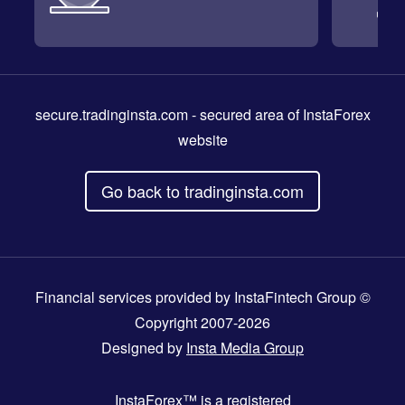
secure.tradinginsta.com
- secured area of InstaForex
website
Go back to tradinginsta.com
Financial services provided by InstaFintech Group ©
Copyright 2007-2026
Designed by
Insta Media Group
InstaForex™
is a registered