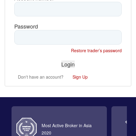
Password
Restore trader’s password
Don't have an account?
Sign Up
Most Active Broker in Asia
2020