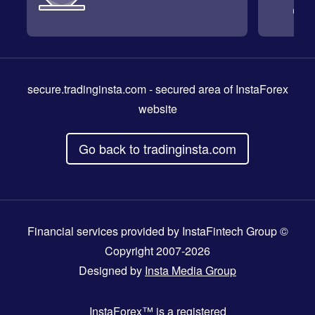
secure.tradinginsta.com
- secured area of InstaForex
website
Go back to tradinginsta.com
Financial services provided by InstaFintech Group ©
Copyright 2007-2026
Designed by
Insta Media Group
InstaForex™
is a registered