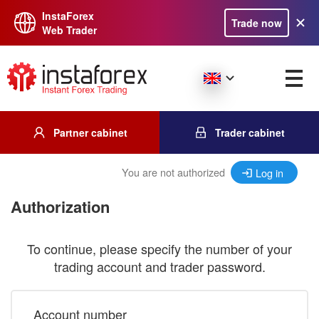
InstaForex
Trade now
Web Trader
Partner cabinet
Trader cabinet
You are not authorized
Log in
Authorization
To continue, please specify the number of your
trading account and trader password.
Account number