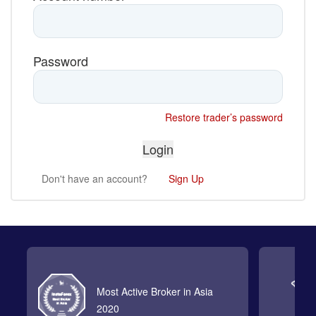
Password
Restore trader’s password
Don't have an account?
Sign Up
Most Active Broker in Asia
2020