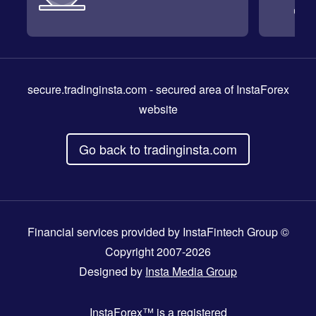
secure.tradinginsta.com
- secured area of InstaForex
website
Go back to tradinginsta.com
Financial services provided by InstaFintech Group ©
Copyright 2007-2026
Designed by
Insta Media Group
InstaForex™
is a registered