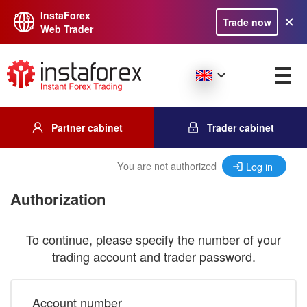
InstaForex
Trade now
Web Trader
Partner cabinet
Trader cabinet
You are not authorized
Log in
Authorization
To continue, please specify the number of your
trading account and trader password.
Account number