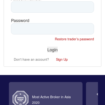
Password
Restore trader’s password
Don't have an account?
Sign Up
Most Active Broker in Asia
2020