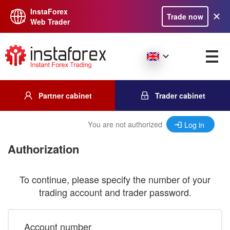
InstaForex
Trade now
Web Trader
Partner cabinet
Trader cabinet
You are not authorized
Log in
Authorization
To continue, please specify the number of your
trading account and trader password.
Account number