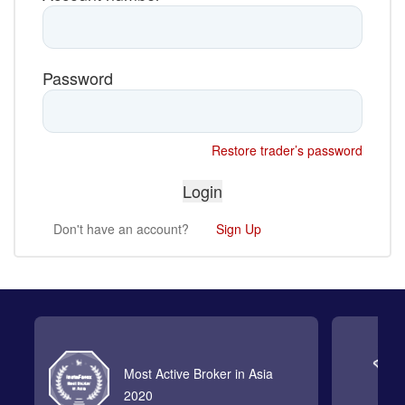
Password
Restore trader’s password
Don't have an account?
Sign Up
Most Active Broker in Asia
2020