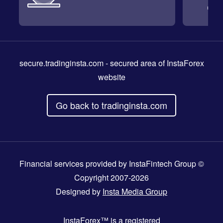
secure.tradinginsta.com
- secured area of InstaForex
website
Go back to tradinginsta.com
Financial services provided by InstaFintech Group ©
Copyright 2007-2026
Designed by
Insta Media Group
InstaForex™
is a registered